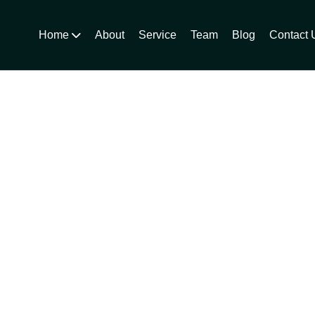
Home
About
Service
Team
Blog
Contact 