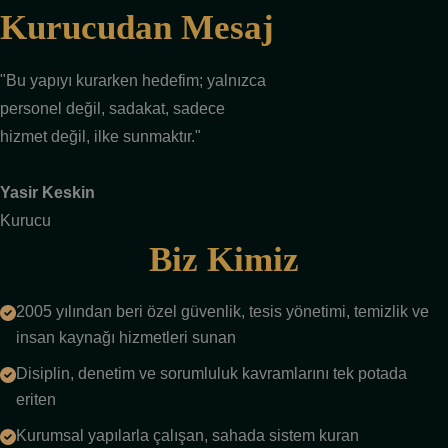
Kurucudan Mesaj
"Bu yapıyı kurarken hedefim; yalnızca
personel değil, sadakat, sadece
hizmet değil, ilke sunmaktır."
Yasir Keskin
Kurucu
Biz Kimiz
2005 yılından beri özel güvenlik, tesis yönetimi, temizlik ve
insan kaynağı hizmetleri sunan
Disiplin, denetim ve sorumluluk kavramlarını tek potada
eriten
Kurumsal yapılarla çalışan, sahada sistem kuran