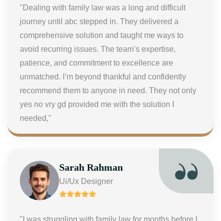
"Dealing with family law was a long and difficult
journey until abc stepped in. They delivered a
comprehensive solution and taught me ways to
avoid recurring issues. The team’s expertise,
patience, and commitment to excellence are
unmatched. I’m beyond thankful and confidently
recommend them to anyone in need. They not only
yes no vry gd provided me with the solution I
needed,"
Sarah Rahman
Ui/Ux Designer
"I was struggling with family law for months before I