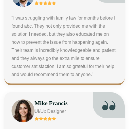
"I was struggling with family law for months before I
found abc. They not only provided me with the
solution I needed, but they also educated me on
how to prevent the issue from happening again.
Their team is incredibly knowledgeable and patient,
and they always go the extra mile to ensure
customer satisfaction. I am so grateful for their help
and would recommend them to anyone."
Mike Francis
Ui/Ux Designer