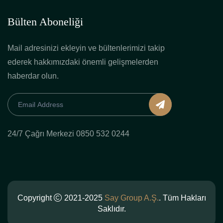
Bülten Aboneliği
Mail adresinizi ekleyin ve bültenlerimizi takip
ederek hakkımızdaki önemli gelişmelerden
haberdar olun.
24/7 Çağrı Merkezi 0850 532 0244
Copyright
2021-2025
Say Group A.Ş.
. Tüm Hakları
Saklıdır.