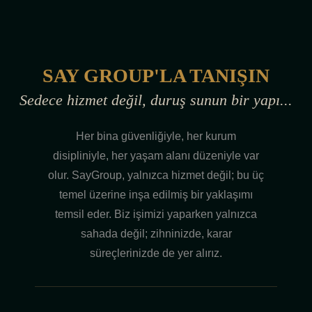
SAY GROUP'LA TANIŞIN
Sedece hizmet değil, duruş sunun bir yapı...
Her bina güvenliğiyle, her kurum
disipliniyle, her yaşam alanı düzeniyle var
olur. SayGroup, yalnızca hizmet değil; bu üç
temel üzerine inşa edilmiş bir yaklaşımı
temsil eder. Biz işimizi yaparken yalnızca
sahada değil; zihninizde, karar
süreçlerinizde de yer alırız.