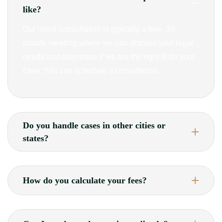
like?
Our initial consultation is typically a free, 30-
minute meeting where we can discuss your legal
needs and determine if we are the right fit for your
case. You can schedule a consultation.
Do you handle cases in other cities or
states?
How do you calculate your fees?