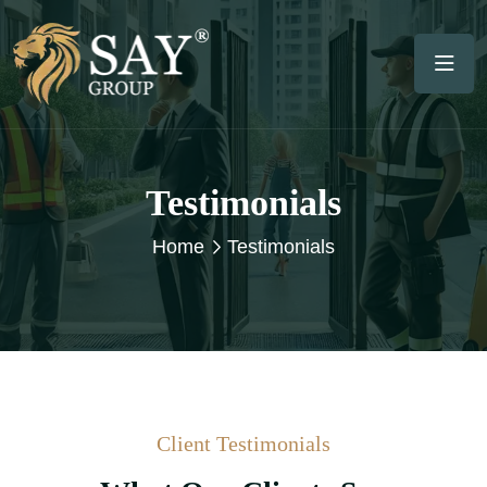
Testimonials
Home
Testimonials
Client Testimonials