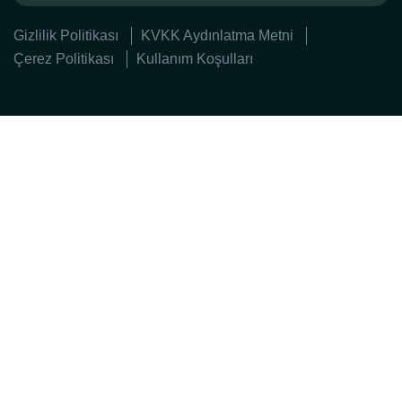
Gizlilik Politikası
KVKK Aydınlatma Metni
Çerez Politikası
Kullanım Koşulları