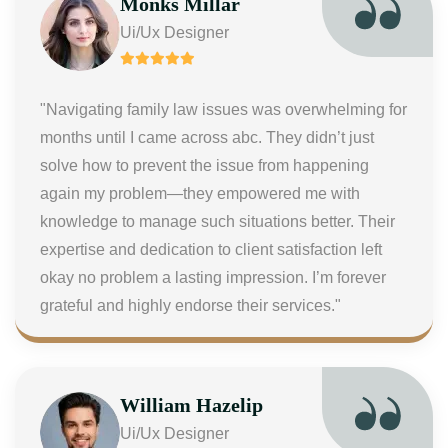
Monks Millar
Ui/Ux Designer
"Navigating family law issues was overwhelming for
months until I came across abc. They didn’t just
solve how to prevent the issue from happening
again my problem—they empowered me with
knowledge to manage such situations better. Their
expertise and dedication to client satisfaction left
okay no problem a lasting impression. I’m forever
grateful and highly endorse their services."
William Hazelip
Ui/Ux Designer