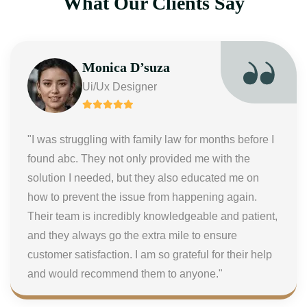
What Our Clients Say
Monica D’suza
Ui/Ux Designer
"I was struggling with family law for months before I
found abc. They not only provided me with the
solution I needed, but they also educated me on
how to prevent the issue from happening again.
Their team is incredibly knowledgeable and patient,
and they always go the extra mile to ensure
customer satisfaction. I am so grateful for their help
and would recommend them to anyone."