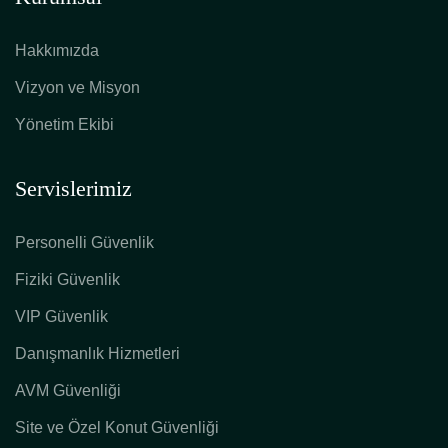
Hakkımızda
Vizyon ve Misyon
Yönetim Ekibi
Servislerimiz
Personelli Güvenlik
Fiziki Güvenlik
VIP Güvenlik
Danışmanlık Hizmetleri
AVM Güvenliği
Site ve Özel Konut Güvenliği