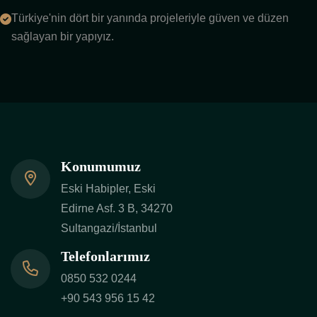
Türkiye'nin dört bir yanında projeleriyle güven ve düzen
sağlayan bir yapıyız.
Konumumuz
Eski Habipler, Eski
Edirne Asf. 3 B, 34270
Sultangazi/İstanbul
Telefonlarımız
0850 532 0244
+90 543 956 15 42