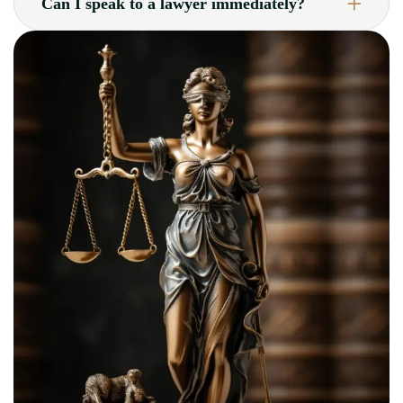
Can I speak to a lawyer immediately?