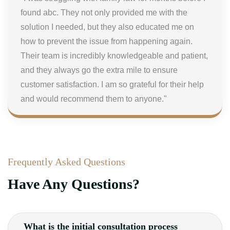
found abc. They not only provided me with the
solution I needed, but they also educated me on
how to prevent the issue from happening again.
Their team is incredibly knowledgeable and patient,
and they always go the extra mile to ensure
customer satisfaction. I am so grateful for their help
and would recommend them to anyone."
Frequently Asked Questions
Have Any Questions?
What is the initial consultation process