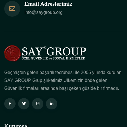
Email Adreslerimiz
info@saygroup.org
Geçmişten gelen başarılı tecrübesi ile 2005 yılında kurulan
SAY GROUP Grup şirketimiz Ülkemizin önde gelen
Güvenlik firmaları arasında başı çeken güzide bir firmadır.
Kurumsal