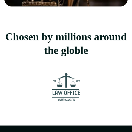
Chosen by millions around
the globle