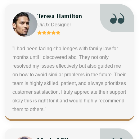
Teresa Hamilton
Ui/Ux Designer
"I had been facing challenges with family law for
months until I discovered abc. They not only
resolved my issues effectively but also guided me
on how to avoid similar problems in the future. Their
team is highly skilled, patient, and always prioritizes
customer satisfaction. I truly appreciate their support
okay this is right for it and would highly recommend
them to others."